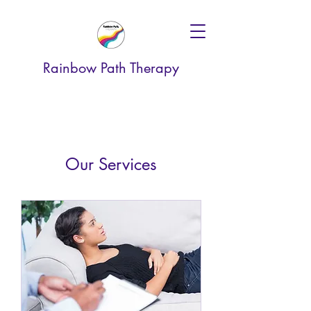
Rainbow Path Therapy
Our Services