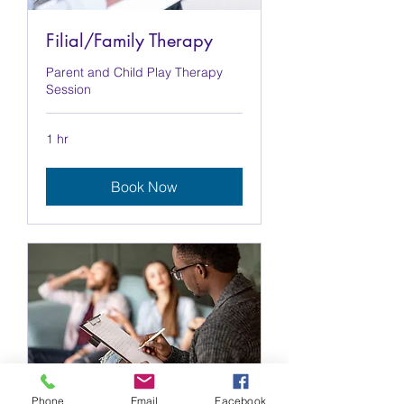
Filial/Family Therapy
Parent and Child Play Therapy
Session
1 hr
Book Now
Phone
Email
Facebook